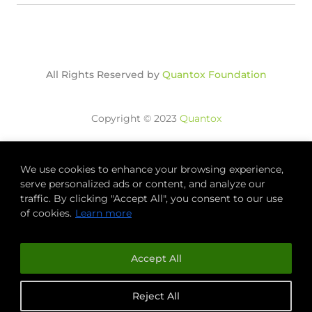
All Rights Reserved by
Quantox Foundation
Copyright © 2023
Quantox
We use cookies to enhance your browsing experience,
QUANTOX
FOUNDATION
serve personalized ads or content, and analyze our
traffic. By clicking "Accept All", you consent to our use
of cookies.
Learn more
Accept All
Reject All