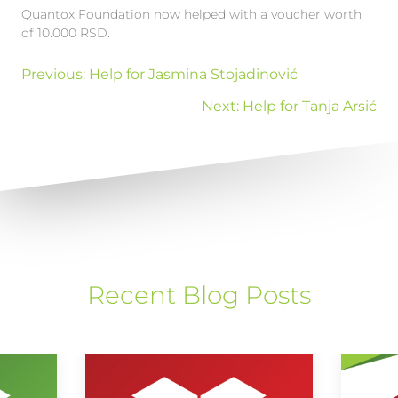
Quantox Foundation now helped with a voucher worth
of 10.000 RSD.
Previous:
Help for Jasmina Stojadinović
Next:
Help for Tanja Arsić
Recent Blog Posts