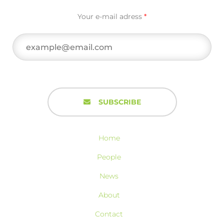
Your e-mail adress
*
SUBSCRIBE
Home
People
News
About
Contact