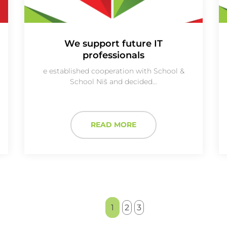
We support future IT
professionals
e established cooperation with School &
School Niš and decided…
READ MORE
1
2
3