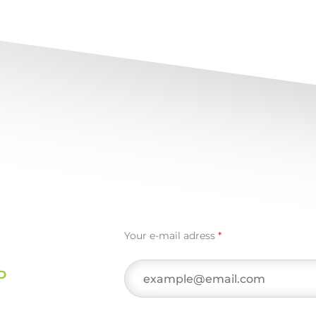
Your e-mail adress
*
D