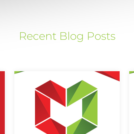
Recent Blog Posts