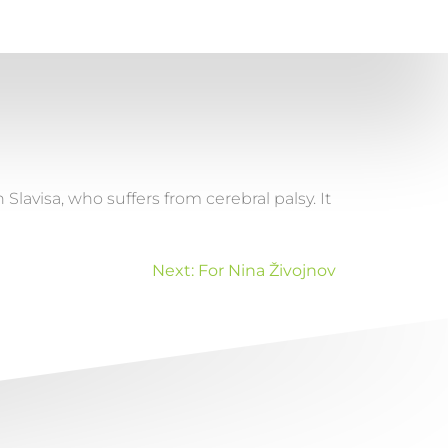
avisa, who suffers from cerebral palsy. It
Next:
For Nina Živojnov