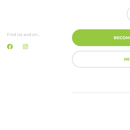
Find Us and on...
BECOM
NE