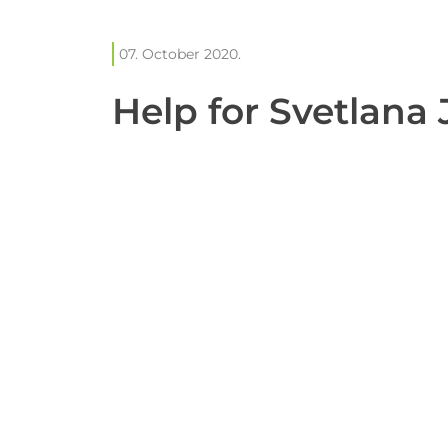
07. October 2020.
Help for Svetlana 