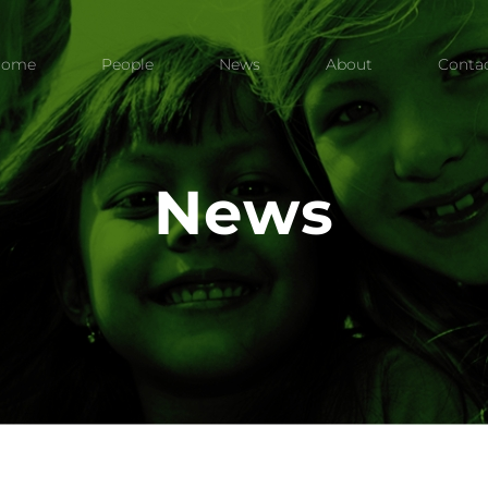
Home
People
News
About
Conta
News