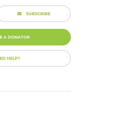
SUBSCRIBE
E A DONATOR
ED HELP?