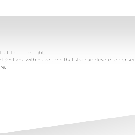
l of them are right.
vetlana with more time that she can devote to her son Sl
re.