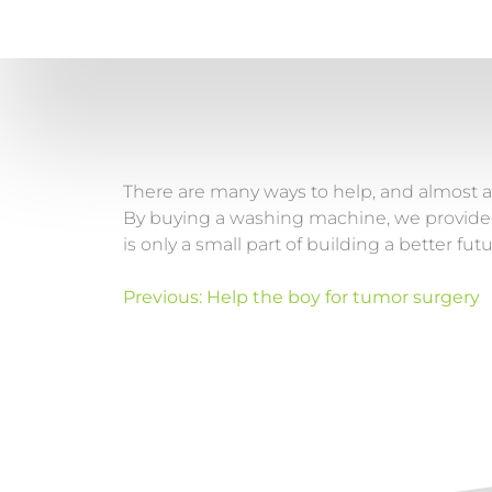
There are many ways to help, and almost al
By buying a washing machine, we provided S
is only a small part of building a better futu
Previous:
Help the boy for tumor surgery