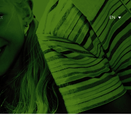
ct
EN