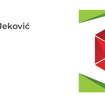
Jeković