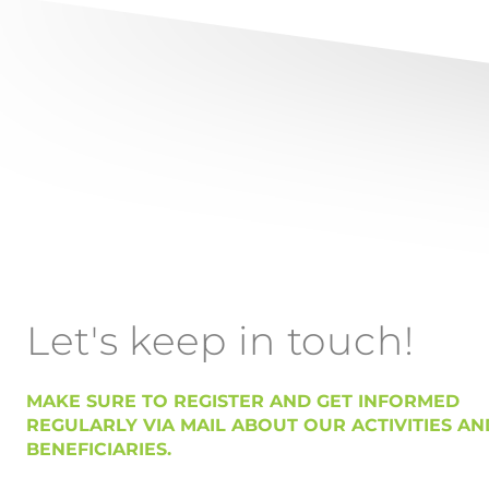
Let's keep in touch!
MAKE SURE TO REGISTER AND GET INFORMED
REGULARLY VIA MAIL ABOUT OUR ACTIVITIES AN
BENEFICIARIES.