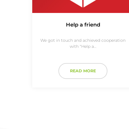
Help a friend
We got in touch and achieved cooperation
with "Help a…
READ MORE