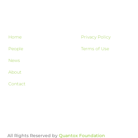
Home
Privacy Policy
People
Terms of Use
News
About
Contact
All Rights Reserved by
Quantox Foundation