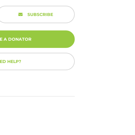
SUBSCRIBE
E A DONATOR
ED HELP?