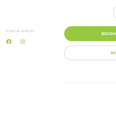
Find Us and on...
BECOM
NE