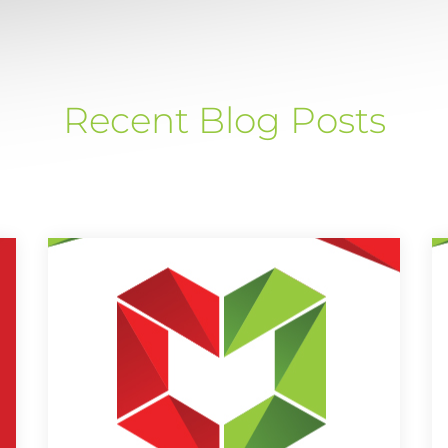
Recent Blog Posts