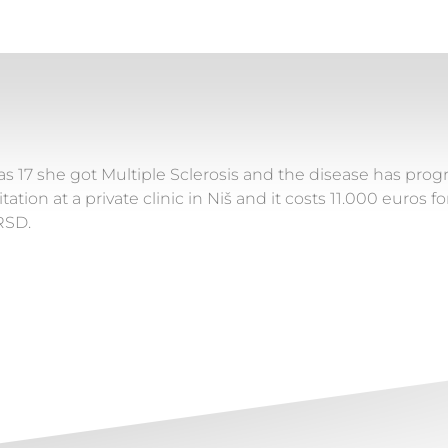
s 17 she got Multiple Sclerosis and the disease has progr
tation at a private clinic in Niš and it costs 11.000 euros 
RSD.