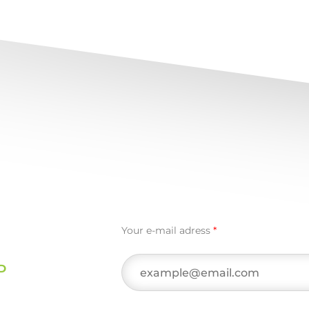
Your e-mail adress
*
D