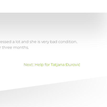
essed a lot and she is very bad condition.
for three months.
Next:
Help for Tatjana Đurović