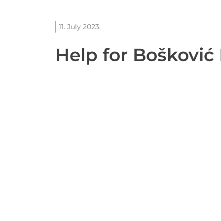
11. July 2023.
Help for Bošković