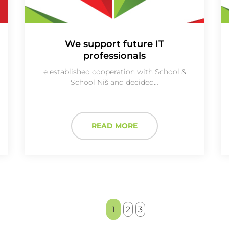
We support future IT
professionals
e established cooperation with School &
School Niš and decided…
READ MORE
1
2
3