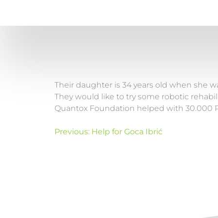
Their daughter is 34 years old when she wa
They would like to try some robotic rehabili
Quantox Foundation helped with 30.000 
Previous:
Help for Goca Ibrić