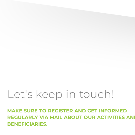
Let's keep in touch!
MAKE SURE TO REGISTER AND GET INFORMED
REGULARLY VIA MAIL ABOUT OUR ACTIVITIES AN
BENEFICIARIES.