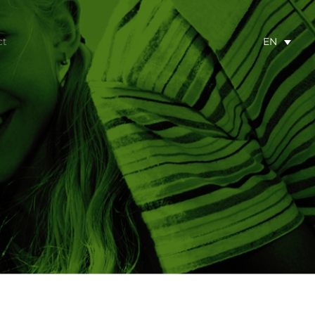
ct
EN