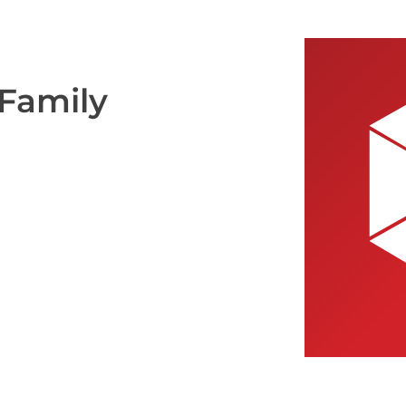
 Family