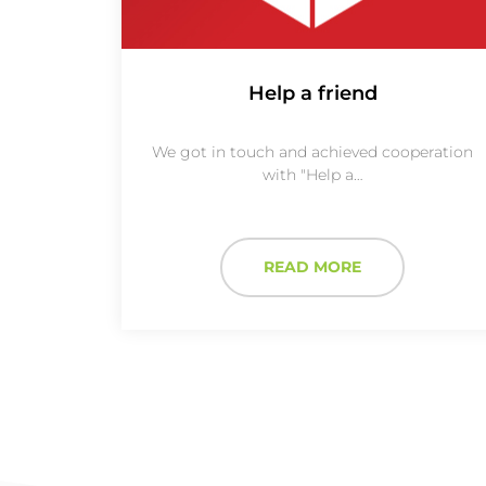
Help a friend
We got in touch and achieved cooperation
with "Help a…
READ MORE