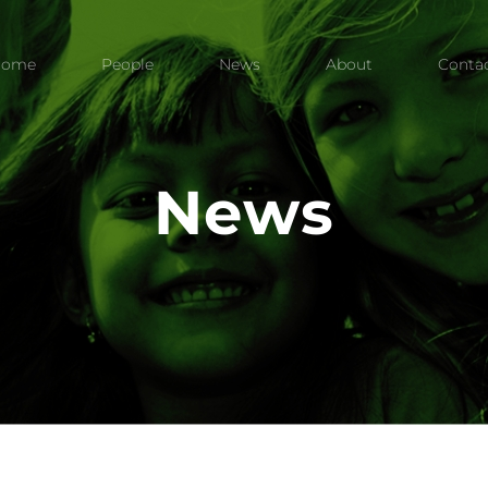
Home
People
News
About
Conta
News