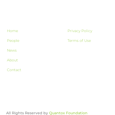
Home
Privacy Policy
People
Terms of Use
News
About
Contact
All Rights Reserved by
Quantox Foundation